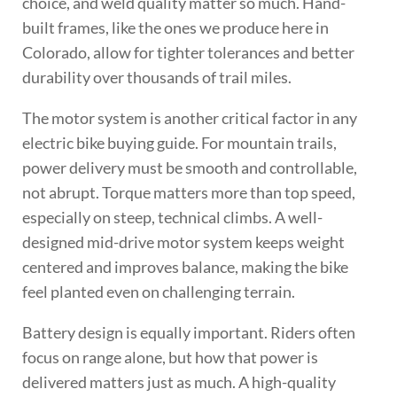
choice, and weld quality matter so much. Hand-
built frames, like the ones we produce here in
Colorado, allow for tighter tolerances and better
durability over thousands of trail miles.
The motor system is another critical factor in any
electric bike buying guide. For mountain trails,
power delivery must be smooth and controllable,
not abrupt. Torque matters more than top speed,
especially on steep, technical climbs. A well-
designed mid-drive motor system keeps weight
centered and improves balance, making the bike
feel planted even on challenging terrain.
Battery design is equally important. Riders often
focus on range alone, but how that power is
delivered matters just as much. A high-quality