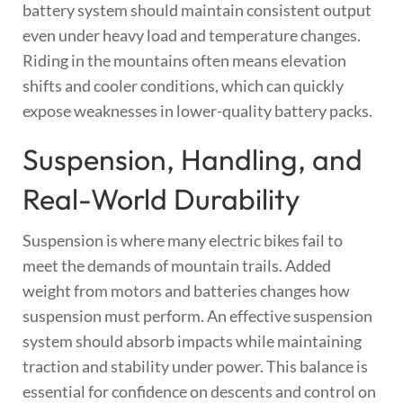
battery system should maintain consistent output
even under heavy load and temperature changes.
Riding in the mountains often means elevation
shifts and cooler conditions, which can quickly
expose weaknesses in lower-quality battery packs.
Suspension, Handling, and
Real-World Durability
Suspension is where many electric bikes fail to
meet the demands of mountain trails. Added
weight from motors and batteries changes how
suspension must perform. An effective suspension
system should absorb impacts while maintaining
traction and stability under power. This balance is
essential for confidence on descents and control on