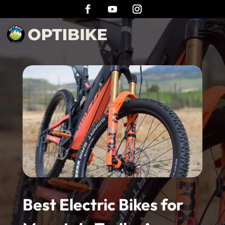
Best Electric Bikes for