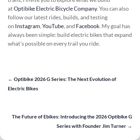
at
Optibike Electric Bicycle Company
. You can also
follow our latest rides, builds, and testing
on
Instagram
,
YouTube
, and
Facebook
. My goal has
always been simple: build electric bikes that expand
what’s possible on every trail you ride.
←
Optibike 2026 G Series: The Next Evolution of
Electric Bikes
The Future of Ebikes: Introducing the 2026 Optibike G
Series with Founder Jim Turner
→