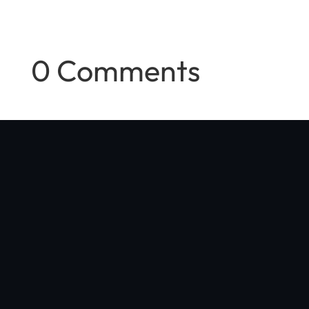
0 Comments
"Optibike was started in my Boulder, Colorado garage with a
simple vision: make the world's best e-bike, with no compromises
in quality, performance, or style"
Jim Turner
, Optibike Founder