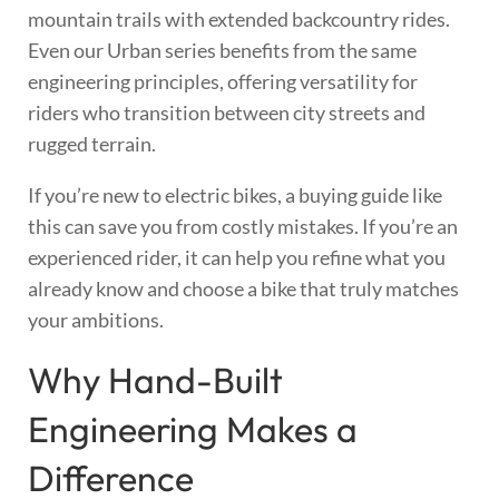
mountain trails with extended backcountry rides.
Even our Urban series benefits from the same
engineering principles, offering versatility for
riders who transition between city streets and
rugged terrain.
If you’re new to electric bikes, a buying guide like
this can save you from costly mistakes. If you’re an
experienced rider, it can help you refine what you
already know and choose a bike that truly matches
your ambitions.
Why Hand-Built
Engineering Makes a
Difference