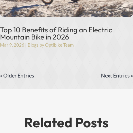
Top 10 Benefits of Riding an Electric
Mountain Bike in 2026
Mar 9, 2026
|
Blogs by Optibike Team
« Older Entries
Next Entries »
Related Posts