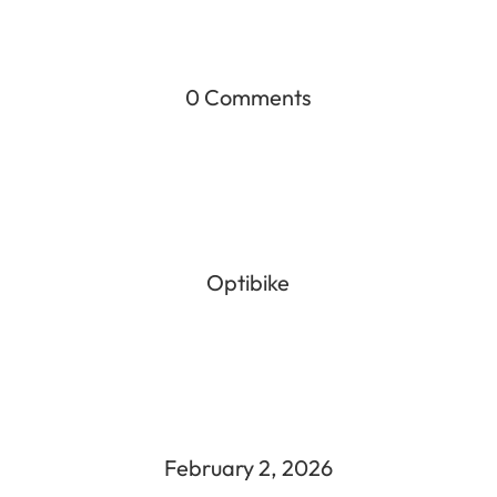
0 Comments
Optibike
February 2, 2026