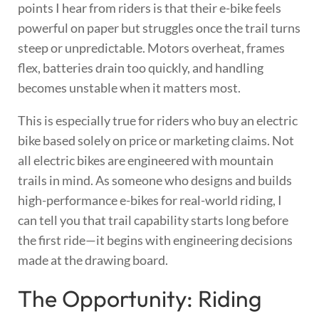
points I hear from riders is that their e-bike feels
powerful on paper but struggles once the trail turns
steep or unpredictable. Motors overheat, frames
flex, batteries drain too quickly, and handling
becomes unstable when it matters most.
This is especially true for riders who buy an electric
bike based solely on price or marketing claims. Not
all electric bikes are engineered with mountain
trails in mind. As someone who designs and builds
high-performance e-bikes for real-world riding, I
can tell you that trail capability starts long before
the first ride—it begins with engineering decisions
made at the drawing board.
The Opportunity: Riding