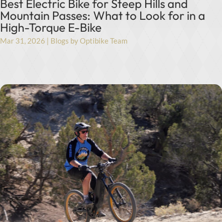
Best Electric Bike for Steep Hills and
Mountain Passes: What to Look for in a
High-Torque E-Bike
Mar 31, 2026
|
Blogs by Optibike Team