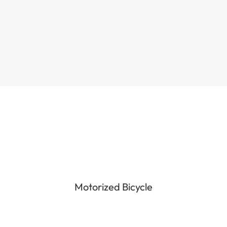
the quality, functioning and...
Motorized Bicycle