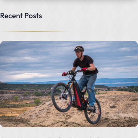
Recent Posts