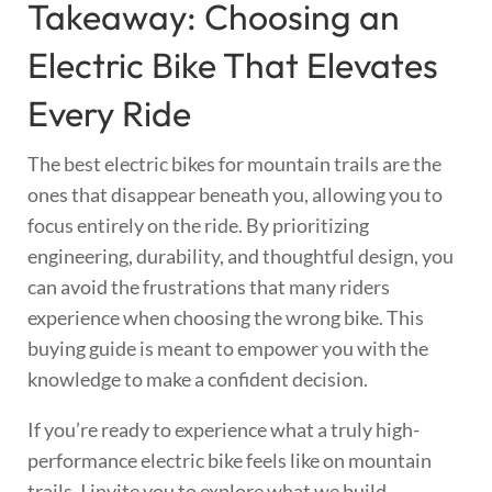
Takeaway: Choosing an
Electric Bike That Elevates
Every Ride
The best electric bikes for mountain trails are the
ones that disappear beneath you, allowing you to
focus entirely on the ride. By prioritizing
engineering, durability, and thoughtful design, you
can avoid the frustrations that many riders
experience when choosing the wrong bike. This
buying guide is meant to empower you with the
knowledge to make a confident decision.
If you’re ready to experience what a truly high-
performance electric bike feels like on mountain
trails, I invite you to explore what we build