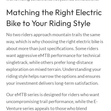
Matching the Right Electric
Bike to Your Riding Style
No two riders approach mountain trails the same
way, which is why choosing the right electric bike is
about more than just specifications. Some riders
want aggressive eMTB performance for technical
singletrack, while others prefer long-distance
exploration on mixed terrain. Understanding your
riding style helps narrow the options and ensures
your investment delivers long-term satisfaction.
Our eMTB series is designed for riders who want
uncompromising trail performance, while the E-
Venture series appeals to those who blend