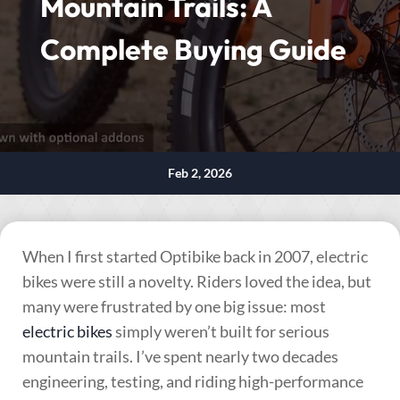
Mountain Trails: A
Complete Buying Guide
Feb 2, 2026
When I first started Optibike back in 2007, electric
bikes were still a novelty. Riders loved the idea, but
many were frustrated by one big issue: most
electric bikes
simply weren’t built for serious
mountain trails. I’ve spent nearly two decades
engineering, testing, and riding high-performance