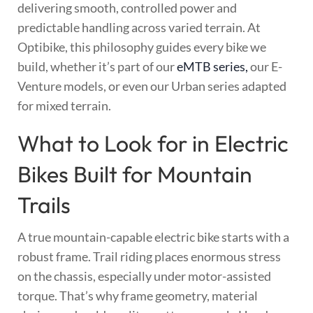
delivering smooth, controlled power and
predictable handling across varied terrain. At
Optibike, this philosophy guides every bike we
build, whether it’s part of our
eMTB series,
our E-
Venture models, or even our Urban series adapted
for mixed terrain.
What to Look for in Electric
Bikes Built for Mountain
Trails
A true mountain-capable electric bike starts with a
robust frame. Trail riding places enormous stress
on the chassis, especially under motor-assisted
torque. That’s why frame geometry, material