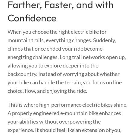
Farther, Faster, and with
Confidence
When you choose the right electric bike for
mountain trails, everything changes. Suddenly,
climbs that once ended your ride become
energizing challenges. Long trail networks open up,
allowing you to explore deeper into the
backcountry. Instead of worrying about whether
your bike can handle the terrain, you focus on line
choice, flow, and enjoying the ride.
This is where high-performance electric bikes shine.
A properly engineered e-mountain bike enhances
your abilities without overpowering the
experience. It should feel like an extension of you,