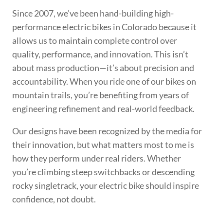
Since 2007, we’ve been hand-building high-
performance electric bikes in Colorado because it
allows us to maintain complete control over
quality, performance, and innovation. This isn’t
about mass production—it’s about precision and
accountability. When you ride one of our bikes on
mountain trails, you’re benefiting from years of
engineering refinement and real-world feedback.
Our designs have been recognized by the media for
their innovation, but what matters most to me is
how they perform under real riders. Whether
you’re climbing steep switchbacks or descending
rocky singletrack, your electric bike should inspire
confidence, not doubt.