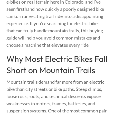
e-bikes on real terrain here in Colorado, and I’ve
seen firsthand how quickly a poorly designed bike
can turn an exciting trail ride into a disappointing
experience. If you’re searching for electric bikes
that can truly handle mountain trails, this buying
guide will help you avoid common mistakes and
choose a machine that elevates every ride.
Why Most Electric Bikes Fall
Short on Mountain Trails
Mountain trails demand far more from an electric
bike than city streets or bike paths. Steep climbs,
loose rock, roots, and technical descents expose
weaknesses in motors, frames, batteries, and
suspension systems. One of the most common pain