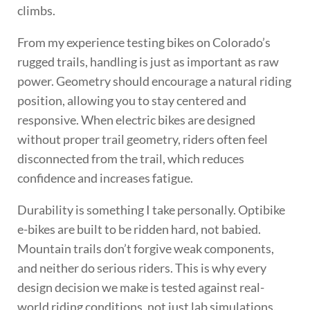
climbs.
From my experience testing bikes on Colorado’s
rugged trails, handling is just as important as raw
power. Geometry should encourage a natural riding
position, allowing you to stay centered and
responsive. When electric bikes are designed
without proper trail geometry, riders often feel
disconnected from the trail, which reduces
confidence and increases fatigue.
Durability is something I take personally. Optibike
e-bikes are built to be ridden hard, not babied.
Mountain trails don’t forgive weak components,
and neither do serious riders. This is why every
design decision we make is tested against real-
world riding conditions, not just lab simulations.