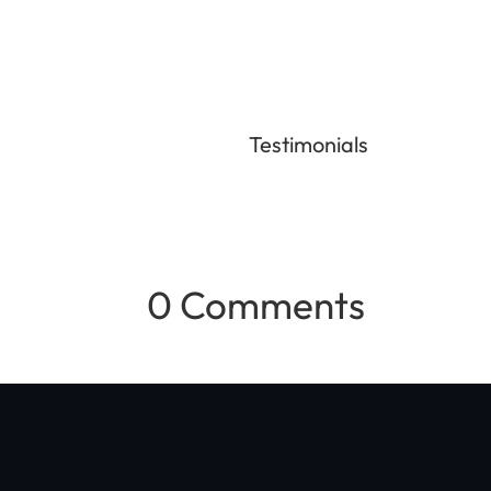
Testimonials
0 Comments