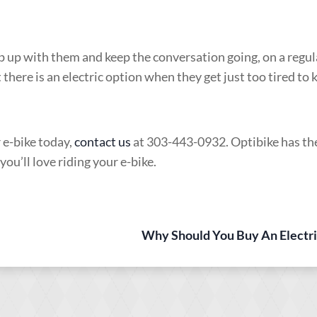
ep up with them and keep the conversation going, on a regula
 there is an electric option when they get just too tired to 
r e-bike today,
contact us
at 303-443-0932. Optibike has th
u’ll love riding your e-bike.
Why Should You Buy An Electri