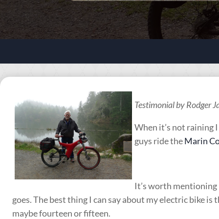
Testimonial by Rodger 
When it’s not raining 
guys ride the
Marin Co
It’s worth mentioning I
goes. The best thing I can say about my electric bike is t
maybe fourteen or fifteen.