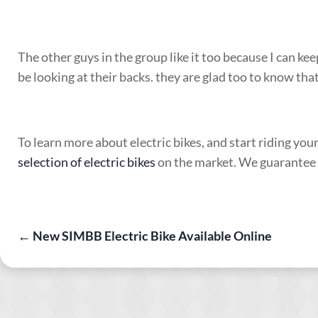
The other guys in the group like it too because I can ke
be looking at their backs. they are glad too to know that
To learn more about electric bikes, and start riding you
selection of electric bikes
on the market. We guarantee yo
←
New SIMBB Electric Bike Available Online