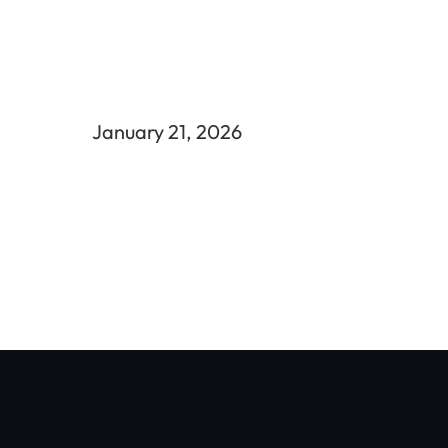
January 21, 2026