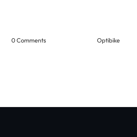
0 Comments
Optibike