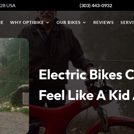
428
USA
(303) 443-0932
E
WHY OPTIBIKE
OUR BIKES
REVIEWS
SERVI
Electric Bikes
Feel Like A Kid