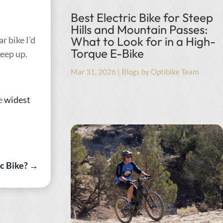
Best Electric Bike for Steep
Hills and Mountain Passes:
What to Look for in a High-
r bike I’d
Torque E-Bike
keep up.
Mar 31, 2026
|
Blogs by Optibike Team
e
widest
c Bike?
→