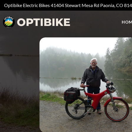
Optibike Electric Bikes
41404 Stewart Mesa Rd
Paonia, CO
81
HOM