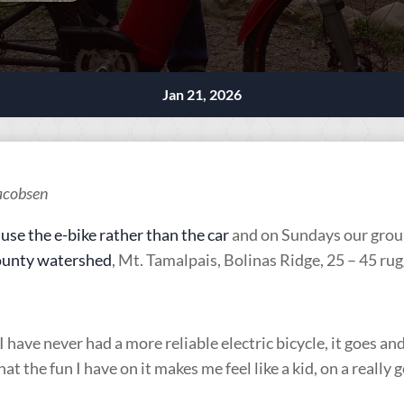
Jan 21, 2026
Jacobsen
I
use the e-bike rather than the car
and on Sundays our group
unty watershed
, Mt. Tamalpais, Bolinas Ridge, 25 – 45 ru
 have never had a more reliable electric bicycle, it goes an
hat the fun I have on it makes me feel like a kid, on a really