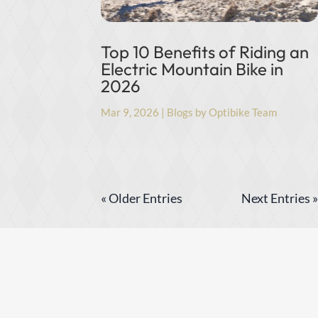
Top 10 Benefits of Riding an
Electric Mountain Bike in
2026
Mar 9, 2026
|
Blogs by Optibike Team
« Older Entries
Next Entries »