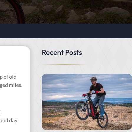
Recent Posts
 of old
gged miles.
d
 good day