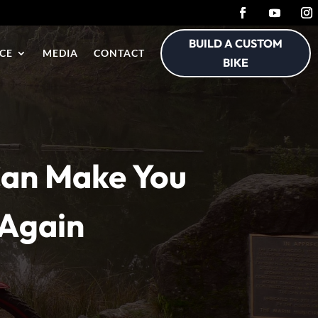
BUILD A CUSTOM
CE
MEDIA
CONTACT
BIKE
 Can Make You
 Again