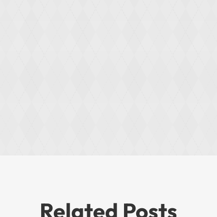
Related Posts