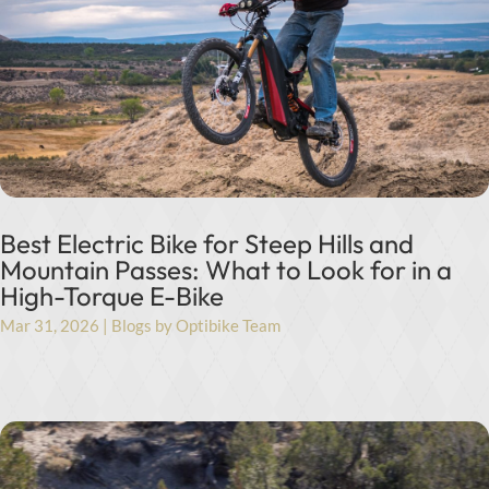
Best Electric Bike for Steep Hills and
Mountain Passes: What to Look for in a
High-Torque E-Bike
Mar 31, 2026
|
Blogs by Optibike Team