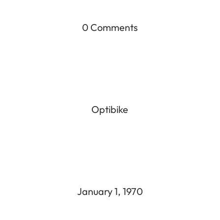
0 Comments
Optibike
January 1, 1970