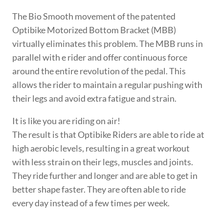
The Bio Smooth movement of the patented
Optibike Motorized Bottom Bracket (MBB)
virtually eliminates this problem. The MBB runs in
parallel with e rider and offer continuous force
around the entire revolution of the pedal. This
allows the rider to maintain a regular pushing with
their legs and avoid extra fatigue and strain.
It is like you are riding on air!
The result is that Optibike Riders are able to ride at
high aerobic levels, resulting in a great workout
with less strain on their legs, muscles and joints.
They ride further and longer and are able to get in
better shape faster. They are often able to ride
every day instead of a few times per week.