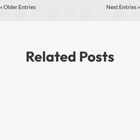
« Older Entries
Next Entries »
Related Posts