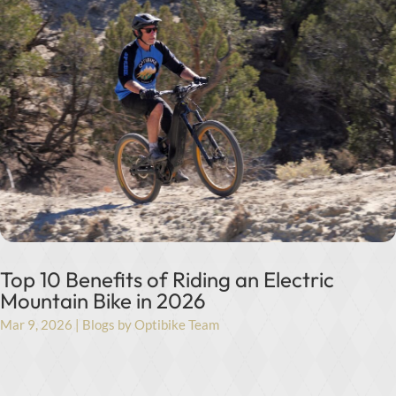
Top 10 Benefits of Riding an Electric
Mountain Bike in 2026
Mar 9, 2026
|
Blogs by Optibike Team