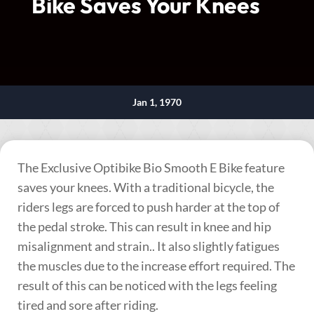
Bike Saves Your Knees
Jan 1, 1970
The Exclusive Optibike Bio Smooth E Bike feature
saves your knees. With a traditional bicycle, the
riders legs are forced to push harder at the top of
the pedal stroke. This can result in knee and hip
misalignment and strain.. It also slightly fatigues
the muscles due to the increase effort required. The
result of this can be noticed with the legs feeling
tired and sore after riding.