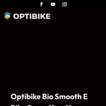
Optibike Bio Smooth E