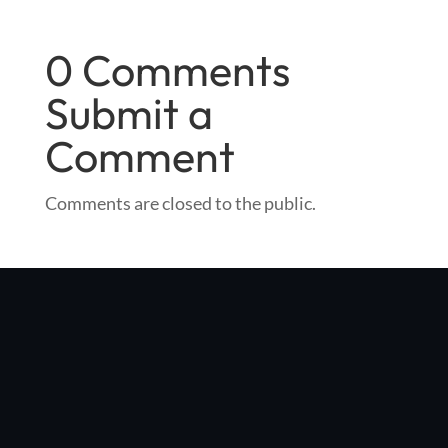
0 Comments
Submit a
Comment
Comments are closed to the public.
"Optibike was started in my Boulder, Colorado garage with a
simple vision: make the world's best e-bike, with no compromises
in quality, performance, or style"