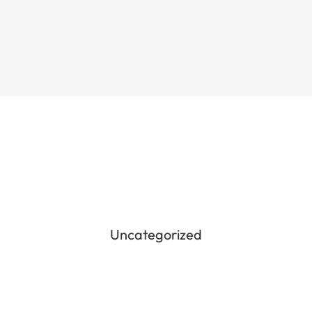
Uncategorized