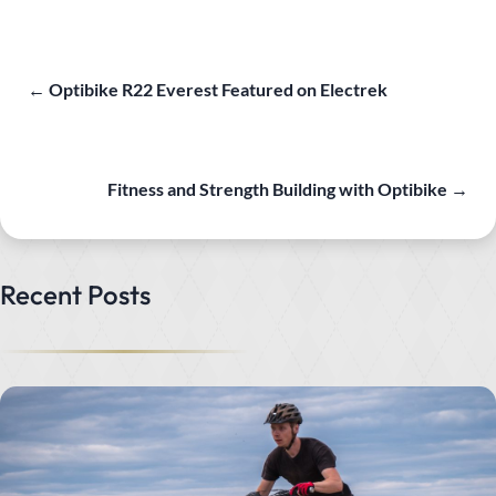
←
Optibike R22 Everest Featured on Electrek
Fitness and Strength Building with Optibike
→
Recent Posts