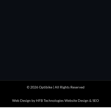

(303) 443-0932
HOURS

Monday through Friday
1pm to 5pm
(MDT/MST)

Optibike Electric Bikes
41404 Stewart Mesa Rd
Paonia, CO 81428 USA
© 2026 Optibike | All Rights Reserved
Web Design by HFB Technologies Website Design & SEO