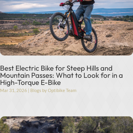
Best Electric Bike for Steep Hills and
Mountain Passes: What to Look for in a
High-Torque E-Bike
Mar 31, 2026
|
Blogs by Optibike Team