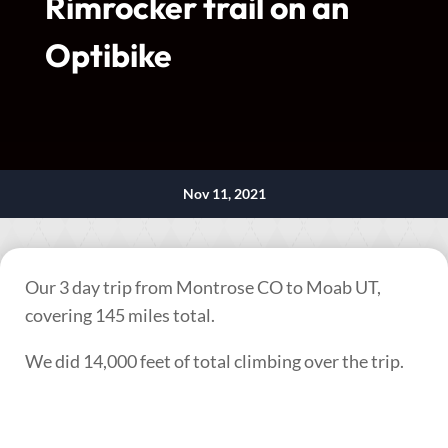
Rimrocker trail on an
Optibike
Nov 11, 2021
Our 3 day trip from Montrose CO to Moab UT,
covering 145 miles total.
We did 14,000 feet of total climbing over the trip.