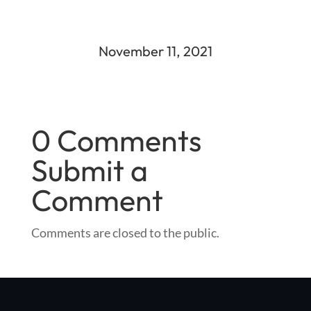
November 11, 2021
0 Comments
Submit a
Comment
Comments are closed to the public.