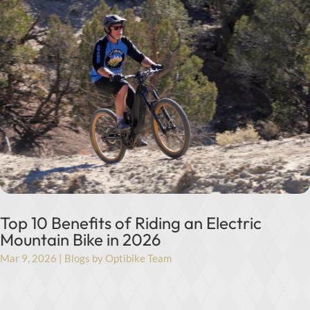
Top 10 Benefits of Riding an Electric
Mountain Bike in 2026
Mar 9, 2026
|
Blogs by Optibike Team