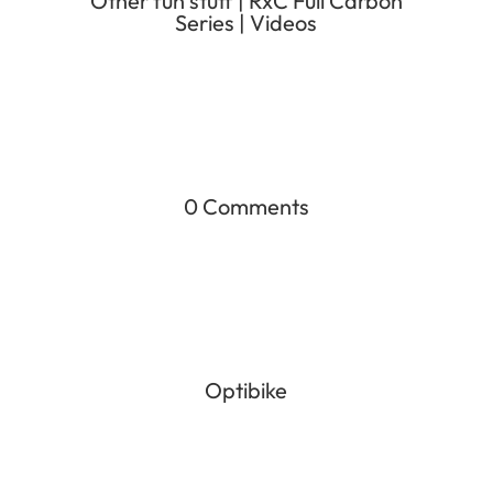
Other fun stuff
|
RxC Full Carbon
Series
|
Videos
0 Comments
Optibike