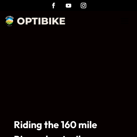
Riding the 160 mile