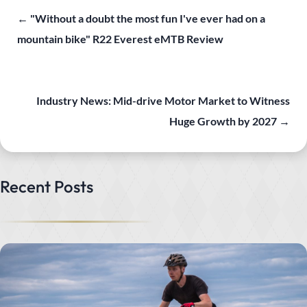
←
"Without a doubt the most fun I've ever had on a
mountain bike" R22 Everest eMTB Review
Industry News: Mid-drive Motor Market to Witness
Huge Growth by 2027
→
Recent Posts