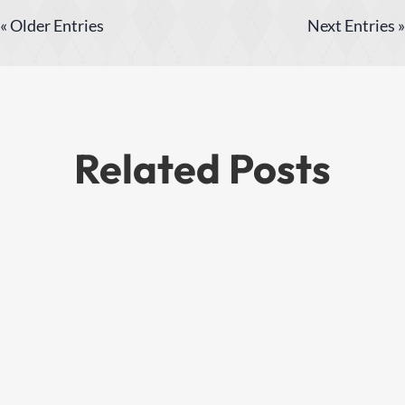
« Older Entries
Next Entries »
Related Posts
This is a quick fun ride we did in summer
of 2020, total round trip of 32 miles, with
about 24 miles being on various roads to
get to the trailhead, and 8 miles on the