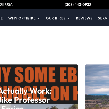
428
USA
(303) 443-0932
E
WHY OPTIBIKE
OUR BIKES
REVIEWS
SERVI
Actually Work:
Bike Professor
 Series