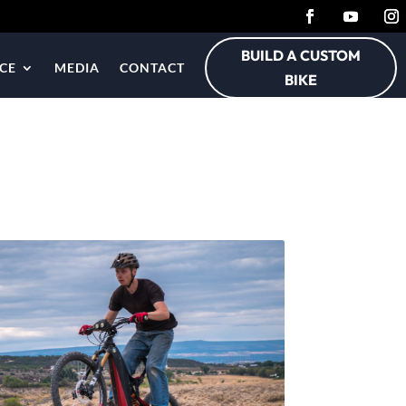
BUILD A CUSTOM
CE
MEDIA
CONTACT
BIKE