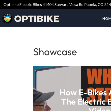
Optibike Electric Bikes
41404 Stewart Mesa Rd
Paonia, CO
81
HOM
Showcase
How E-Bikes 
The Electric 
Video