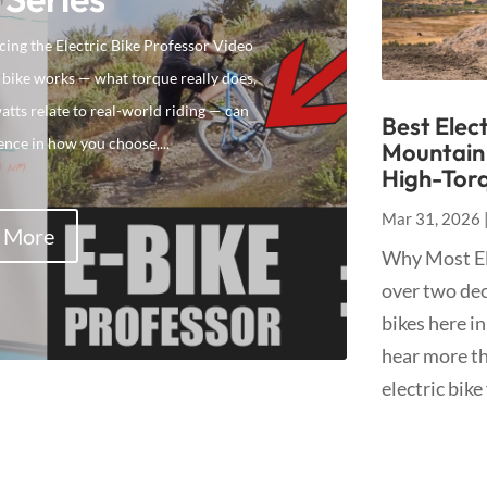
ing the Electric Bike Professor Video
 bike works — what torque really does,
ts relate to real-world riding — can
Best Elect
ence in how you choose,...
Mountain 
High-Torq
Mar 31, 2026
 More
Why Most Ele
over two dec
bikes here in
hear more tha
electric bike 