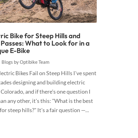
ric Bike for Steep Hills and
Passes: What to Look for in a
ue E-Bike
|
Blogs by Optibike Team
ctric Bikes Fail on Steep Hills I've spent
ades designing and building electric
 Colorado, and if there's one question I
n any other, it's this: "What is the best
for steep hills?" It's a fair question —...