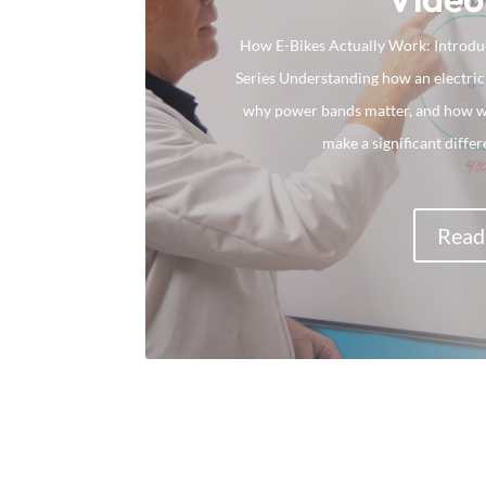
How E-Bikes Actually Work: Introduc
Series Understanding how an electric
why power bands matter, and how wat
make a significant differ
Read