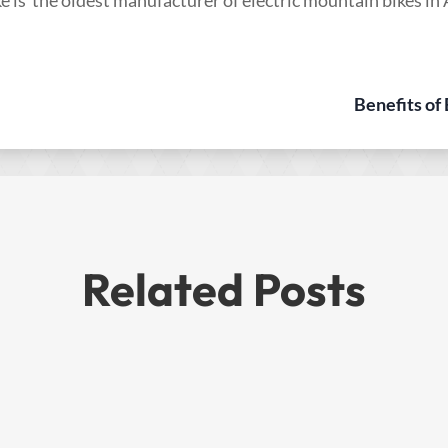
Benefits of
Related Posts