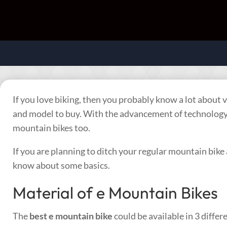
If you love biking, then you probably know a lot about
and model to buy. With the advancement of technology, 
mountain bikes too.
If you are planning to ditch your regular mountain bike 
know about some basics.
Material of e Mountain Bikes
The
best e mountain bike
could be available in 3 diffe