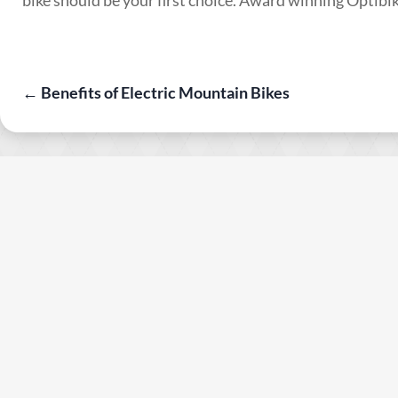
←
Benefits of Electric Mountain Bikes