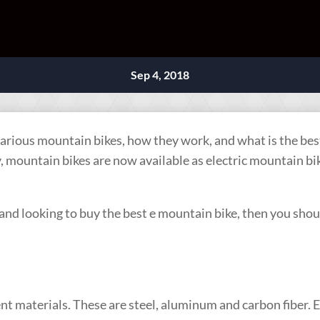
Sep 4, 2018
 various mountain bikes, how they work, and what is the be
mountain bikes are now available as electric mountain bik
and looking to buy the best e mountain bike, then you shoul
rent materials. These are steel, aluminum and carbon fiber. 