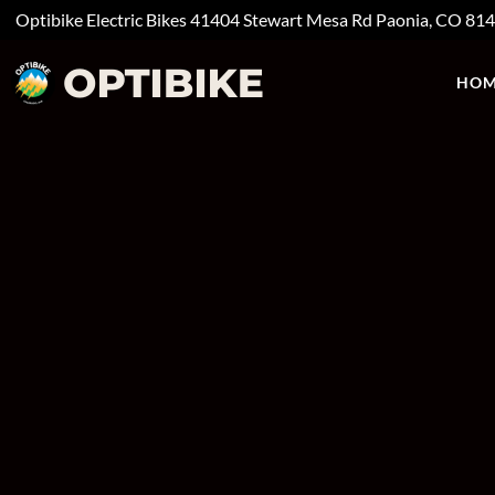
Optibike Electric Bikes
41404 Stewart Mesa Rd
Paonia, CO
81
HOM