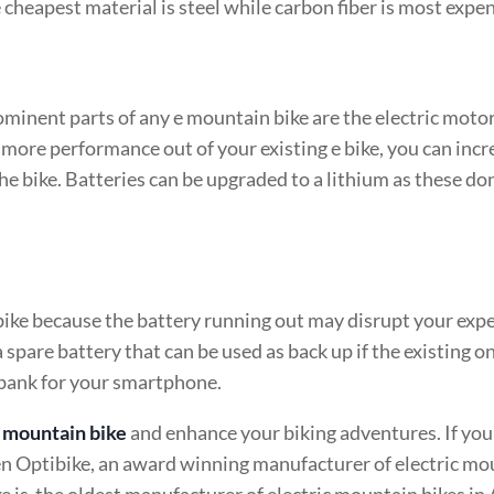
e cheapest material is steel while carbon fiber is most expen
ominent parts of any e mountain bike are the electric moto
 more performance out of your existing e bike, you can incr
the bike. Batteries can be upgraded to a lithium as these don
bike because the battery running out may disrupt your expe
a spare battery that can be used as back up if the existing o
r bank for your smartphone.
e mountain bike
and enhance your biking adventures. If you
n Optibike, an award winning manufacturer of electric mo
e is the oldest manufacturer of electric mountain bikes in