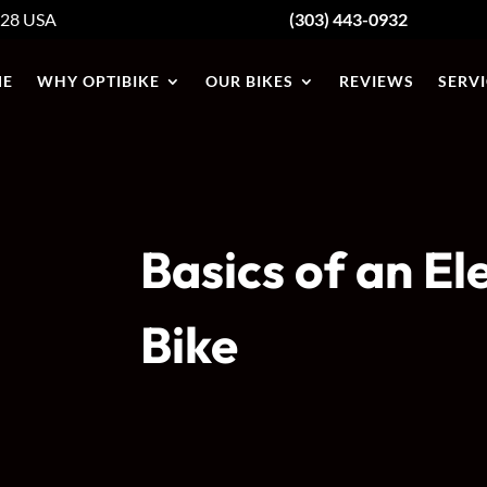
428
USA
(303) 443-0932
E
WHY OPTIBIKE
OUR BIKES
REVIEWS
SERVI
Basics of an El
Bike