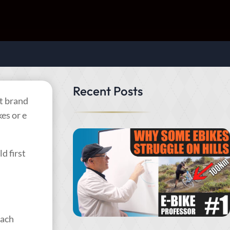
Recent Posts
st brand
es or e
d first
Each