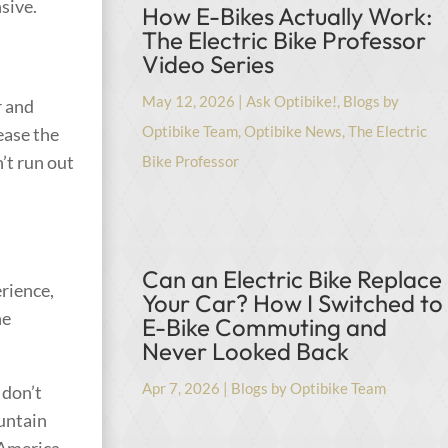
sive.
How E-Bikes Actually Work:
The Electric Bike Professor
Video Series
May 12, 2026
|
Ask Optibike!
,
Blogs by
r and
Optibike Team
,
Optibike News
,
The Electric
ease the
’t run out
Bike Professor
Can an Electric Bike Replace
rience,
Your Car? How I Switched to
ne
E-Bike Commuting and
Never Looked Back
Apr 7, 2026
|
Blogs by Optibike Team
 don’t
untain
 America.