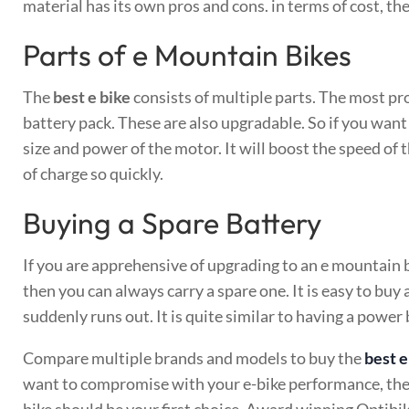
material has its own pros and cons. in terms of cost, th
Parts of e Mountain Bikes
The
best e bike
consists of multiple parts. The most pr
battery pack. These are also upgradable. So if you want
size and power of the motor. It will boost the speed of 
of charge so quickly.
Buying a Spare Battery
If you are apprehensive of upgrading to an e mountain 
then you can always carry a spare one. It is easy to buy 
suddenly runs out. It is quite similar to having a powe
Compare multiple brands and models to buy the
best 
want to compromise with your e-bike performance, the
bike should be your first choice. Award winning Optibik