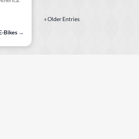
« Older Entries
 E-Bikes
→