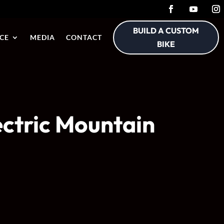
BUILD A CUSTOM
CE
MEDIA
CONTACT
BIKE
ectric Mountain