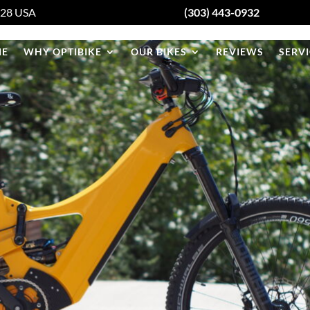
428
USA
(303) 443-0932
E
WHY OPTIBIKE
OUR BIKES
REVIEWS
SERVI