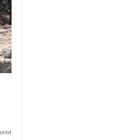
lored