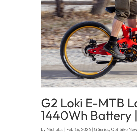
G2 Loki E-MTB L
1440Wh Battery |
by
Nicholas
|
Feb 16, 2026
|
G Series
,
Optibike Ne