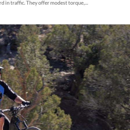
n traffic. They offer modest torque,...