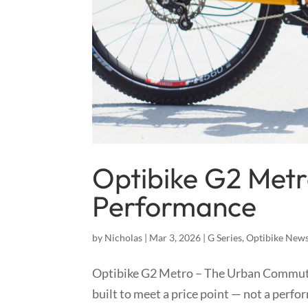
Optibike G2 Metr
Performance
by
Nicholas
|
Mar 3, 2026
|
G Series
,
Optibike New
Optibike G2 Metro – The Urban Commut
built to meet a price point — not a perf