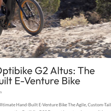
ptibike G2 Altus: The
ilt E-Venture Bike
ws
Ultimate Hand-Built E-Venture Bike The Agile, Custom-Tai