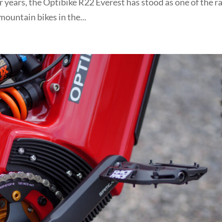
 years, the Optibike R22 Everest has stood as one of the ra
ountain bikes in the...