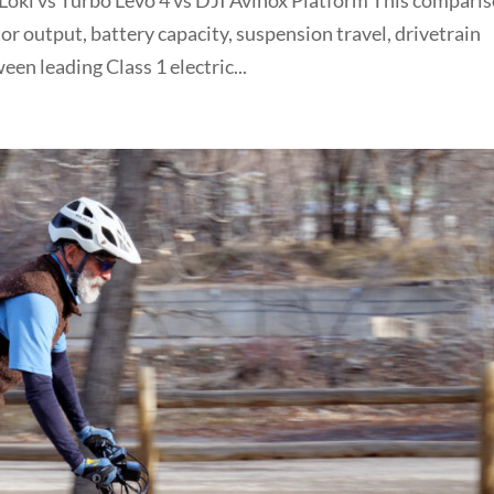
oki vs Turbo Levo 4 vs DJI Avinox Platform This compari
or output, battery capacity, suspension travel, drivetrain
een leading Class 1 electric...