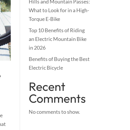
Hills and Mountain Passes:
What to Look for in a High-
Torque E-Bike
Top 10 Benefits of Riding
an Electric Mountain Bike
in 2026
Benefits of Buying the Best
Electric Bicycle
e
Recent
Comments
No comments to show.
re
hat