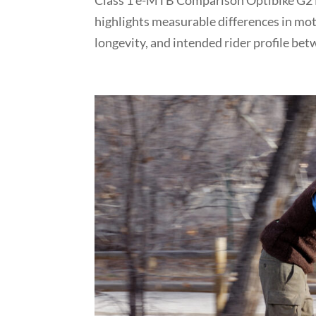
Class 1 e-MTB Comparison Optibike G2 L
highlights measurable differences in mot
longevity, and intended rider profile betw