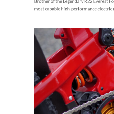
Brother of the Legendary R22 Everest For
most capable high-performance electric m