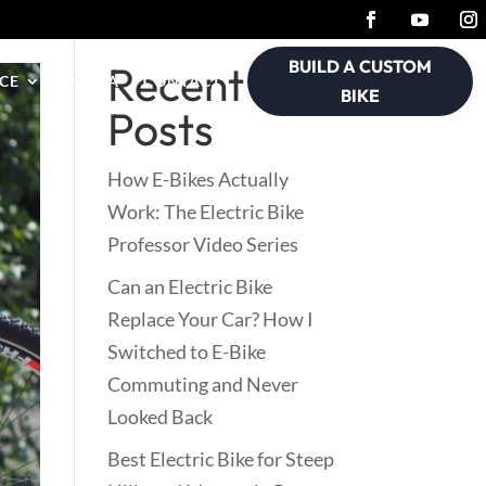
BUILD A CUSTOM
Recent
CE
MEDIA
CONTACT
BIKE
Posts
How E-Bikes Actually
Work: The Electric Bike
Professor Video Series
Can an Electric Bike
Replace Your Car? How I
Switched to E-Bike
Commuting and Never
Looked Back
Best Electric Bike for Steep