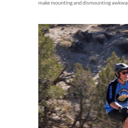
make mounting and dismounting awkward i