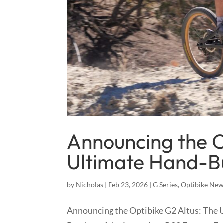
Announcing the O
Ultimate Hand-Bu
by
Nicholas
|
Feb 23, 2026
|
G Series
,
Optibike Ne
Announcing the Optibike G2 Altus: The 