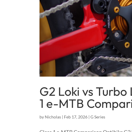
G2 Loki vs Turbo 
1 e-MTB Compar
by
Nicholas
|
Feb 17, 2026
|
G Series