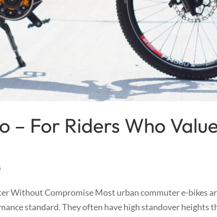
o – For Riders Who Valu
s
er Without Compromise Most urban commuter e-bikes a
ormance standard. They often have high standover heights t