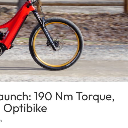
aunch: 190 Nm Torque,
 Optibike
ws