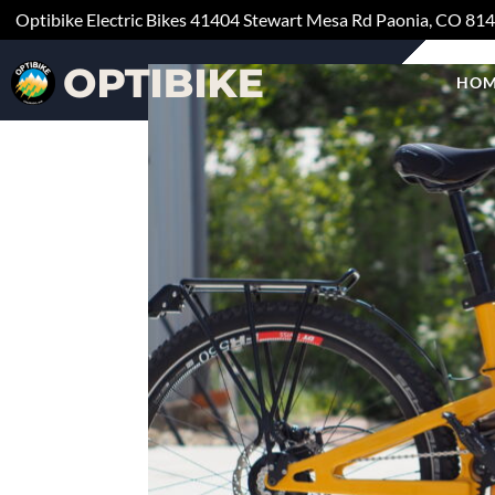
Optibike Electric Bikes
41404 Stewart Mesa Rd
Paonia, CO
81
HOM