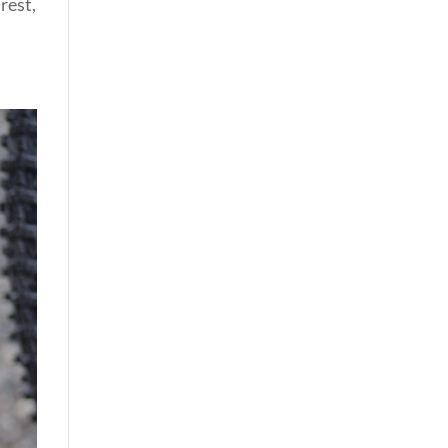
rest,