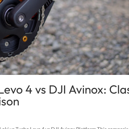
Levo 4 vs DJI Avinox: Cla
ison