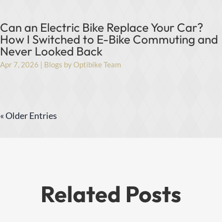
Can an Electric Bike Replace Your Car?
How I Switched to E-Bike Commuting and
Never Looked Back
Apr 7, 2026
|
Blogs by Optibike Team
« Older Entries
Related Posts