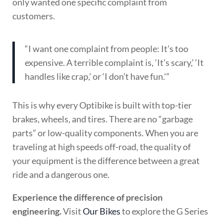
only wanted one specific complaint from
customers.
“I want one complaint from people: It’s too
expensive. A terrible complaint is, ‘It’s scary,’ ‘It
handles like crap,’ or ‘I don’t have fun.'”
This is why every Optibike is built with top-tier
brakes, wheels, and tires. There are no “garbage
parts” or low-quality components. When you are
traveling at high speeds off-road, the quality of
your equipment is the difference between a great
ride and a dangerous one.
Experience the difference of precision
engineering.
Visit
Our Bikes
to explore the G Series