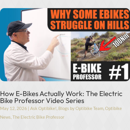
How E-Bikes Actually Work: The Electric
Bike Professor Video Series
May 12, 2026
|
Ask Optibike!
,
Blogs by Optibike Team
,
Optibike
News
,
The Electric Bike Professor