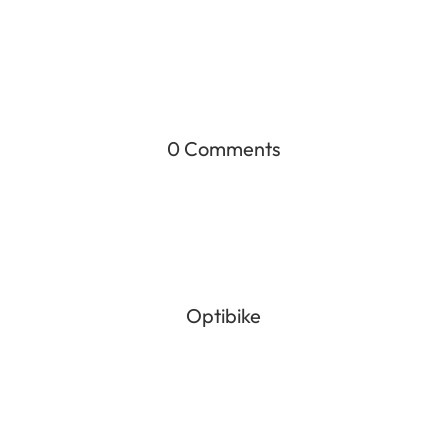
0 Comments
Optibike