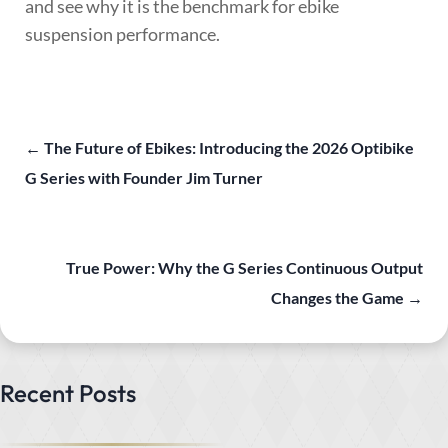
and see why it is the benchmark for ebike
suspension performance.
←
The Future of Ebikes: Introducing the 2026 Optibike
G Series with Founder Jim Turner
True Power: Why the G Series Continuous Output
Changes the Game
→
Recent Posts