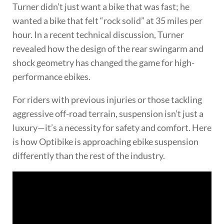
Turner didn’t just want a bike that was fast; he
wanted a bike that felt “rock solid” at 35 miles per
hour. In a recent technical discussion, Turner
revealed how the design of the rear swingarm and
shock geometry has changed the game for high-
performance ebikes.
For riders with previous injuries or those tackling
aggressive off-road terrain, suspension isn’t just a
luxury—it’s a necessity for safety and comfort. Here
is how Optibike is approaching ebike suspension
differently than the rest of the industry.