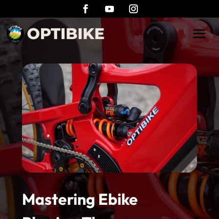
Mastering Ebike