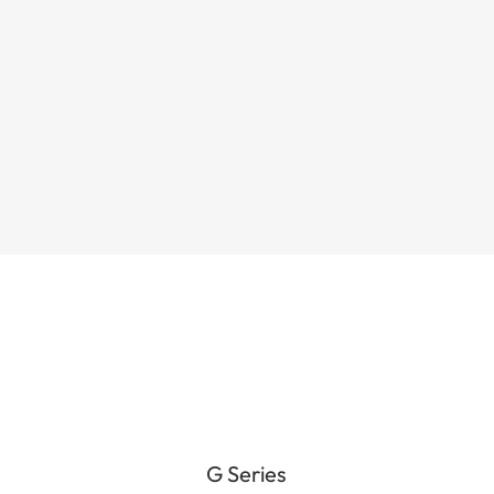
electric mountain bike built for riders
who want serious climbing torque and
true all-day battery capacity — while...
G Series