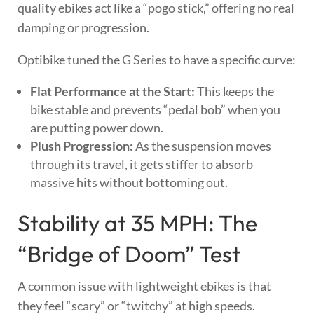
quality ebikes act like a “pogo stick,” offering no real
damping or progression.
Optibike tuned the G Series to have a specific curve:
Flat Performance at the Start:
This keeps the
bike stable and prevents “pedal bob” when you
are putting power down.
Plush Progression:
As the suspension moves
through its travel, it gets stiffer to absorb
massive hits without bottoming out.
Stability at 35 MPH: The
“Bridge of Doom” Test
A common issue with lightweight ebikes is that
they feel “scary” or “twitchy” at high speeds.