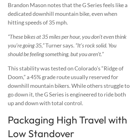
Brandon Mason notes that the G Series feels like a
dedicated downhill mountain bike, even when
hitting speeds of 35 mph.
“These bikes at 35 miles per hour, you don’t even think
you’re going 35,”
Turner says.
“It’s rock solid. You
should be feeling something, but you aren’t.”
This stability was tested on Colorado’s “Ridge of
Doom,” a 45% grade route usually reserved for
downhill mountain bikers. While others struggle to
go down it, the G Series is engineered to ride both
up and down with total control.
Packaging High Travel with
Low Standover