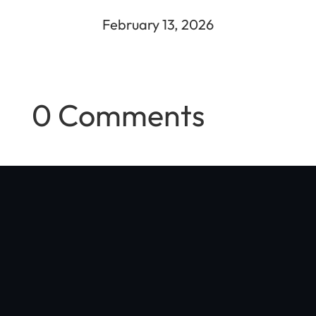
February 13, 2026
0 Comments
"Optibike was started in my Boulder, Colorado garage with a
simple vision: make the world's best e-bike, with no compromises
in quality, performance, or style"