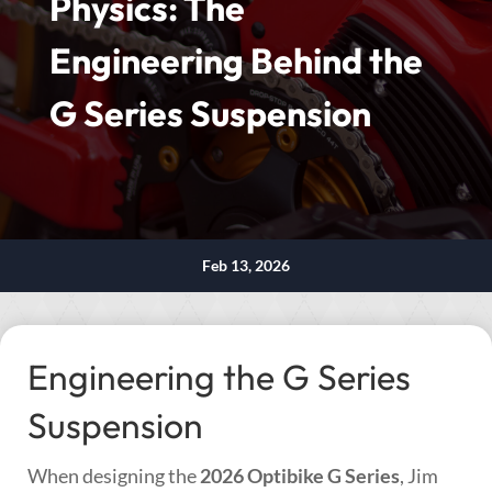
Physics: The
Engineering Behind the
G Series Suspension
Feb 13, 2026
Engineering the G Series
Suspension
When designing the
2026 Optibike G Series
, Jim