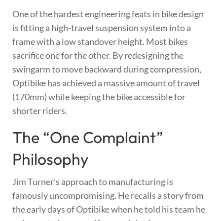
One of the hardest engineering feats in bike design
is fitting a high-travel suspension system into a
frame with a low standover height. Most bikes
sacrifice one for the other. By redesigning the
swingarm to move backward during compression,
Optibike has achieved a massive amount of travel
(170mm) while keeping the bike accessible for
shorter riders.
The “One Complaint”
Philosophy
Jim Turner’s approach to manufacturing is
famously uncompromising. He recalls a story from
the early days of Optibike when he told his team he