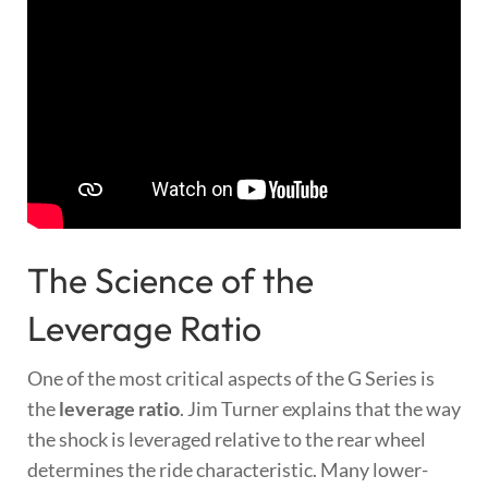
The Science of the
Leverage Ratio
One of the most critical aspects of the G Series is
the
leverage ratio
. Jim Turner explains that the way
the shock is leveraged relative to the rear wheel
determines the ride characteristic. Many lower-