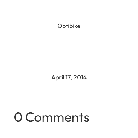
Optibike
April 17, 2014
0 Comments