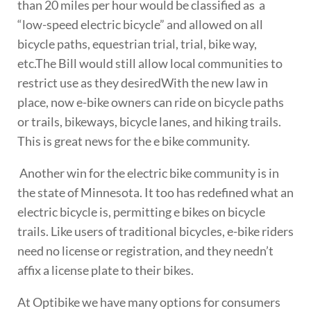
than 20 miles per hour would be classified as a
“low-speed electric bicycle” and allowed on all
bicycle paths, equestrian trial, trial, bike way,
etc.The Bill would still allow local communities to
restrict use as they desired
With the new law in
place, now e-bike owners can ride on bicycle paths
or trails, bikeways, bicycle lanes, and hiking trails.
This is great news for the e bike community.
Another win for the electric bike community is in
the state of Minnesota. It too has redefined what an
electric bicycle is, permitting e bikes on bicycle
trails. Like users of traditional bicycles, e-bike riders
need no license or registration, and they needn’t
affix a license plate to their bikes.
At Optibike we have many options for consumers