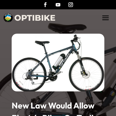
New Law Would Allow