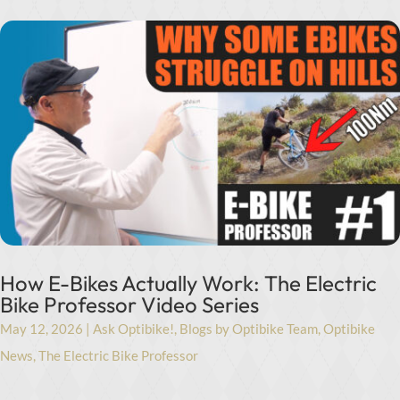
How E-Bikes Actually Work: The Electric
Bike Professor Video Series
May 12, 2026
|
Ask Optibike!
,
Blogs by Optibike Team
,
Optibike
News
,
The Electric Bike Professor