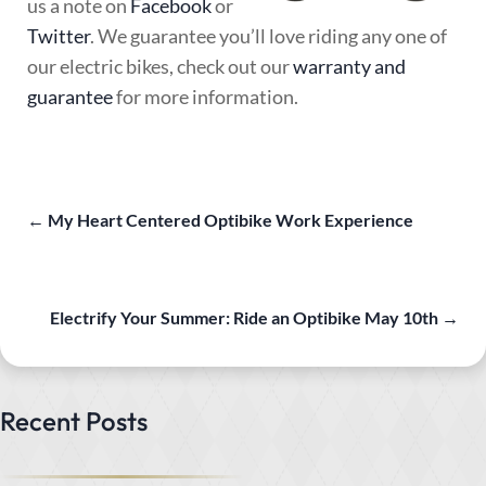
us a note on
Facebook
or
Twitter
. We guarantee you’ll love riding any one of
our electric bikes, check out our
warranty and
guarantee
for more information.
←
My Heart Centered Optibike Work Experience
Electrify Your Summer: Ride an Optibike May 10th
→
Recent Posts