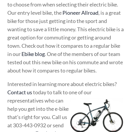
to choose from when selecting their electric bike.
Our entry level bike, the
Pioneer Allroad
, is a great
bike for those just getting into the sport and
wanting to save a little money. This electric bike is a
great option for commuting or getting around
town. Check out how it compares to a regular bike
in our
Ebike blog
. One of the members of our team
tested out this new bike on his commute and wrote
about how it compares to regular bikes.
Interested in learning more about electric bikes?
Contact us
today to talk to one of our
representatives who can
help you get into the e-bike
that’s right for you. Call us
at 303-443-0932 or send