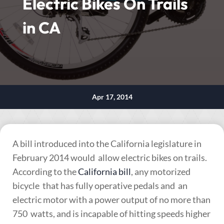
Electric Bikes On Trails
in CA
Apr 17, 2014
A bill introduced into the California legislature in
February 2014 would allow electric bikes on trails.
According to the
California bill
, any motorized
bicycle that has fully operative pedals and an
electric motor with a power output of no more than
750 watts, and is incapable of hitting speeds higher