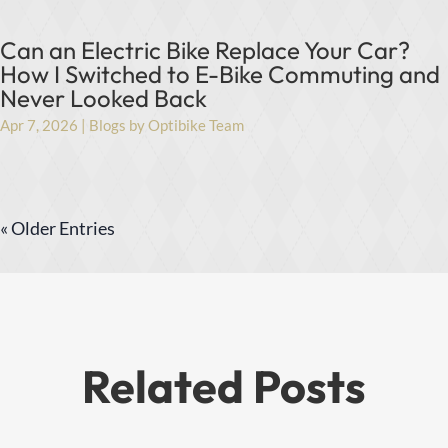
Can an Electric Bike Replace Your Car?
How I Switched to E-Bike Commuting and
Never Looked Back
Apr 7, 2026
|
Blogs by Optibike Team
« Older Entries
Related Posts