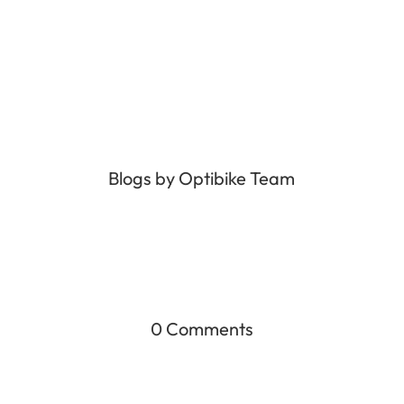
Blogs by Optibike Team
0 Comments