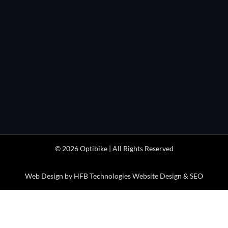
HOURS

Monday through Friday
1pm to 5pm
(MDT/MST)

Optibike Electric Bikes
41404 Stewart Mesa Rd
Paonia, CO 81428 USA
© 2026 Optibike | All Rights Reserved
Web Design by HFB Technologies Website Design & SEO