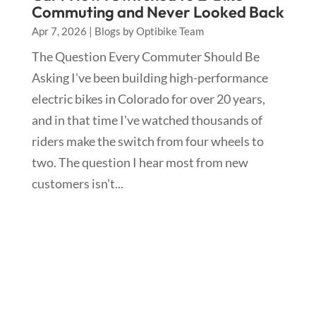
Commuting and Never Looked Back
Apr 7, 2026
|
Blogs by Optibike Team
The Question Every Commuter Should Be
Asking I've been building high-performance
electric bikes in Colorado for over 20 years,
and in that time I've watched thousands of
riders make the switch from four wheels to
two. The question I hear most from new
customers isn't...