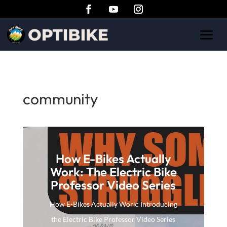
community
How E-Bikes Actually
Work: The Electric Bike
Professor Video Series
How E-Bikes Actually Work: Introducing
the Electric Bike Professor Video Series