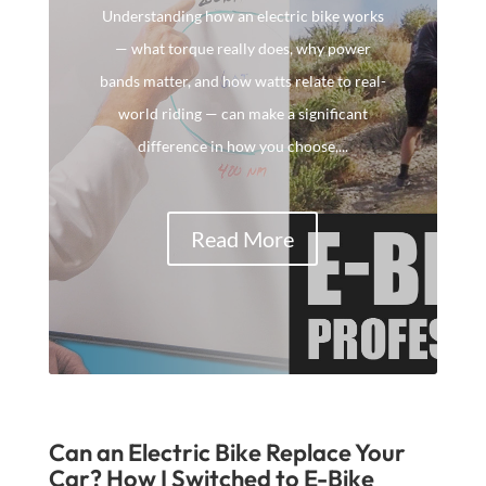
Understanding how an electric bike works
— what torque really does, why power
bands matter, and how watts relate to real-
world riding — can make a significant
difference in how you choose,...
Read More
Can an Electric Bike Replace Your
Car? How I Switched to E-Bike