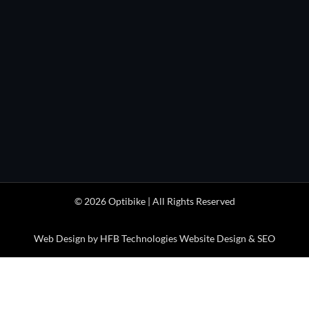
HOURS

Monday through Friday
1pm to 5pm
(MDT/MST)

Optibike Electric Bikes
41404 Stewart Mesa Rd
Paonia, CO 81428 USA
© 2026 Optibike | All Rights Reserved
Web Design by HFB Technologies Website Design & SEO