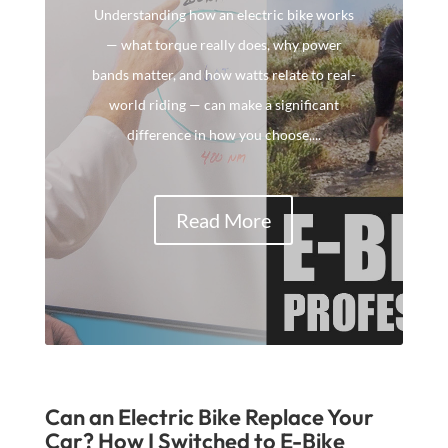
Understanding how an electric bike works
— what torque really does, why power
bands matter, and how watts relate to real-
world riding — can make a significant
difference in how you choose,...
Read More
Can an Electric Bike Replace Your
Car? How I Switched to E-Bike