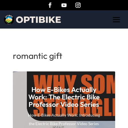
romantic gift
How E-Bikes Actually
Work: The Electric Bike
Professor Video Series
How E-Bikes Actually Work: Introducing
the Electric Bike Professor Video Series