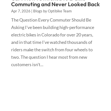
Commuting and Never Looked Back
Apr 7, 2026
|
Blogs by Optibike Team
The Question Every Commuter Should Be
Asking I've been building high-performance
electric bikes in Colorado for over 20 years,
and in that time I've watched thousands of
riders make the switch from four wheels to
two. The question I hear most from new
customers isn't...