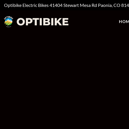
Optibike Electric Bikes
41404 Stewart Mesa Rd
Paonia, CO
81
HOM