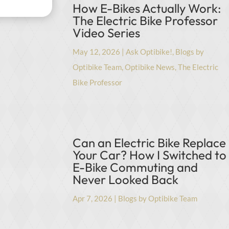
How E-Bikes Actually Work:
The Electric Bike Professor
Video Series
May 12, 2026
|
Ask Optibike!
,
Blogs by
Optibike Team
,
Optibike News
,
The Electric
Bike Professor
Can an Electric Bike Replace
Your Car? How I Switched to
E-Bike Commuting and
Never Looked Back
Apr 7, 2026
|
Blogs by Optibike Team