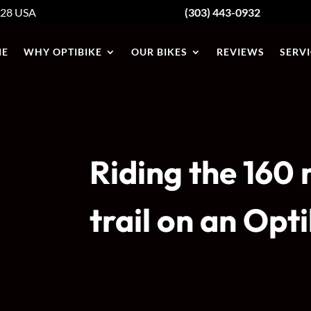
428
USA
(303) 443-0932
E
WHY OPTIBIKE
OUR BIKES
REVIEWS
SERVI
Riding the 160
trail on an Opt