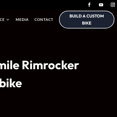
BUILD A CUSTOM
CE
MEDIA
CONTACT
BIKE
 mile Rimrocker
ibike