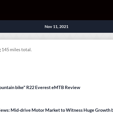
Nov 11, 2021
145 miles total.
 mountain bike" R22 Everest eMTB Review
News: Mid-drive Motor Market to Witness Huge Growth 