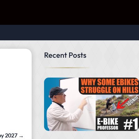
Recent Posts
by 2027
→