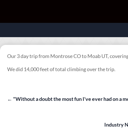
Our 3 day trip from Montrose CO to Moab UT, covering 
We did 14,000 feet of total climbing over the trip.
←
"Without a doubt the most fun I've ever had on a
Industry 