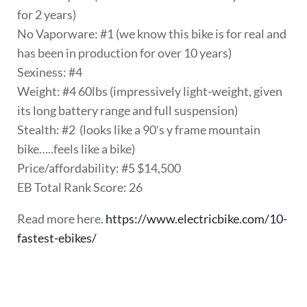
for 2 years)
No Vaporware: #1 (we know this bike is for real and
has been in production for over 10 years)
Sexiness: #4
Weight: #4 60lbs (impressively light-weight, given
its long battery range and full suspension)
Stealth: #2 (looks like a 90′s y frame mountain
bike…..feels like a bike)
Price/affordability: #5 $14,500
EB Total Rank Score: 26
Read more here.
https://www.electricbike.com/10-
fastest-ebikes/