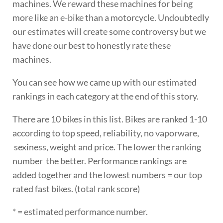
machines. We reward these machines for being
more like an e-bike than a motorcycle. Undoubtedly
our estimates will create some controversy but we
have done our best to honestly rate these
machines.
You can see how we came up with our estimated
rankings in each category at the end of this story.
There are 10 bikes in this list. Bikes are ranked 1-10
according to top speed, reliability, no vaporware,
sexiness, weight and price. The lower the ranking
number the better. Performance rankings are
added together and the lowest numbers = our top
rated fast bikes. (total rank score)
* = estimated performance number.