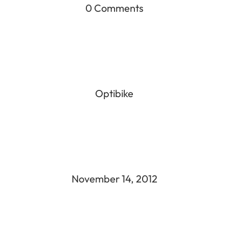
0 Comments
Optibike
November 14, 2012