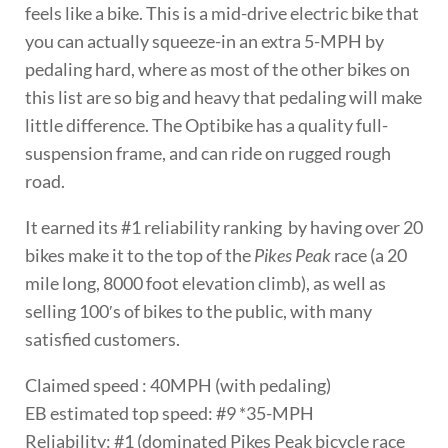
feels like a bike. This is a mid-drive electric bike that
you can actually squeeze-in an extra 5-MPH by
pedaling hard, where as most of the other bikes on
this list are so big and heavy that pedaling will make
little difference. The Optibike has a quality full-
suspension frame, and can ride on rugged rough
road.
It earned its #1 reliability ranking by having over 20
bikes make it to the top of the
Pikes Peak
race (a 20
mile long, 8000 foot elevation climb), as well as
selling 100′s of bikes to the public, with many
satisfied customers.
Claimed speed : 40MPH (with pedaling)
EB estimated top speed: #9 *35-MPH
Reliability: #1 (dominated Pikes Peak bicycle race