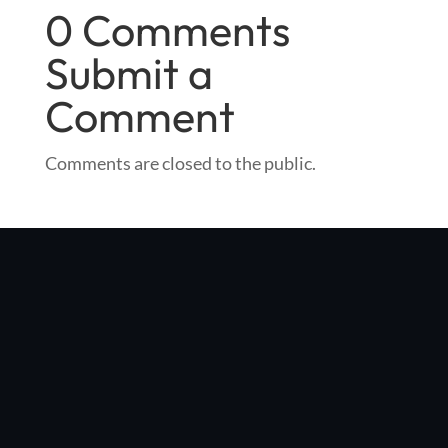
0 Comments
Submit a
Comment
Comments are closed to the public.
"Optibike was started in my Boulder, Colorado garage with a
simple vision: make the world's best e-bike, with no compromises
in quality, performance, or style"
Jim Turner
, Optibike Founder