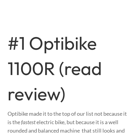
#1 Optibike
1100R (
read
review
)
Optibike made it to the top of our list not because it
is the
fastest
electric bike, but because it is a well
rounded and balanced machine that still looks and