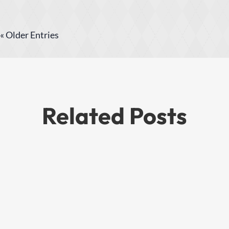
« Older Entries
Related Posts