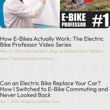
How E-Bikes Actually Work: The Electric
Bike Professor Video Series
May 12, 2026
|
Ask Optibike!
,
Blogs by Optibike Team
,
Optibike
News
,
The Electric Bike Professor
Can an Electric Bike Replace Your Car?
How I Switched to E-Bike Commuting and
Never Looked Back
Apr 7, 2026
|
Blogs by Optibike Team