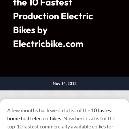
the 10 Fastest
Production Electric
Bikes by
Electricbike.com
Nov 14, 2012
A few months back we did a list of the
10 fastest
home built electric bikes.
Now here is a list of the
top-10 fastest commercially available ebikes for