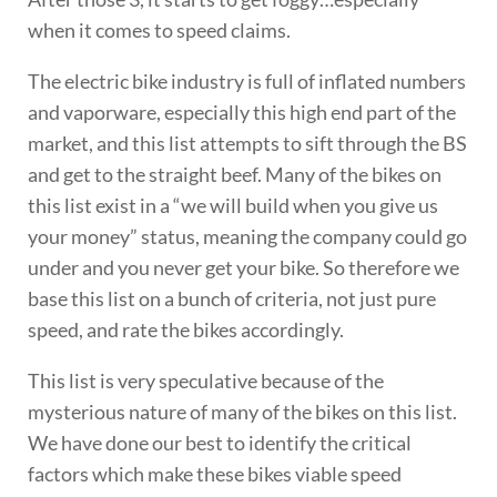
when it comes to speed claims.
The electric bike industry is full of inflated numbers
and vaporware, especially this high end part of the
market, and this list attempts to sift through the BS
and get to the straight beef. Many of the bikes on
this list exist in a “we will build when you give us
your money” status, meaning the company could go
under and you never get your bike. So therefore we
base this list on a bunch of criteria, not just pure
speed, and rate the bikes accordingly.
This list is very speculative because of the
mysterious nature of many of the bikes on this list.
We have done our best to identify the critical
factors which make these bikes viable speed