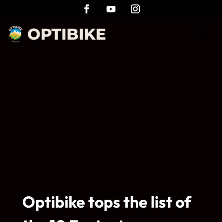
Optibike tops the list of