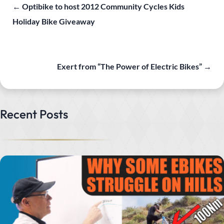
←
Optibike to host 2012 Community Cycles Kids
Holiday Bike Giveaway
Exert from “The Power of Electric Bikes”
→
Recent Posts