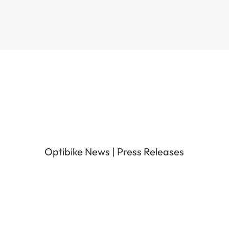
Optibike News
|
Press Releases