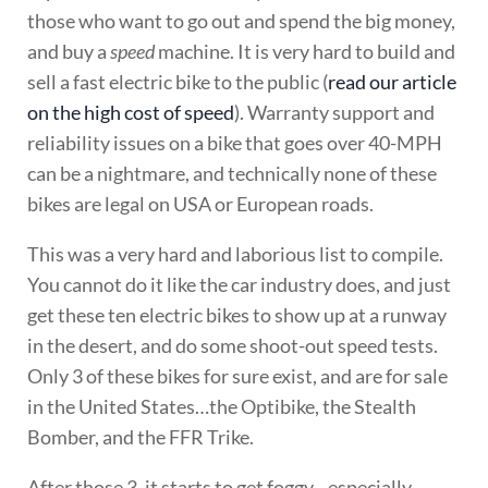
those who want to go out and spend the big money,
and buy a
speed
machine. It is very hard to build and
sell a fast electric bike to the public (
read our article
on the high cost of speed
). Warranty support and
reliability issues on a bike that goes over 40-MPH
can be a nightmare, and technically none of these
bikes are legal on USA or European roads.
This was a very hard and laborious list to compile.
You cannot do it like the car industry does, and just
get these ten electric bikes to show up at a runway
in the desert, and do some shoot-out speed tests.
Only 3 of these bikes for sure exist, and are for sale
in the United States…the Optibike, the Stealth
Bomber, and the FFR Trike.
After those 3, it starts to get foggy…especially